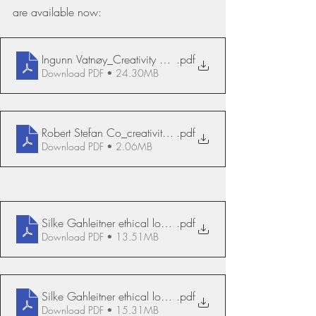
are available now:
Ingunn Vatnøy_Creativity and courage
.pdf
Download PDF • 24.30MB
Robert Stefan Co_creativity_What_Why_How
.pdf
Download PDF • 2.06MB
Silke Gahleitner ethical loneliness
.pdf
Download PDF • 13.51MB
Silke Gahleitner ethical loneliness, deutsch
.pdf
Download PDF • 15.31MB