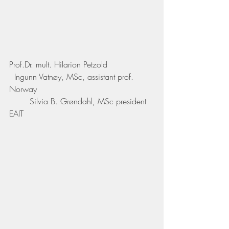
Prof.Dr. mult. Hilarion Petzold
  Ingunn Vatnøy, MSc, assistant prof. 
Norway
	Silvia B. Grøndahl, MSc president 
EAIT