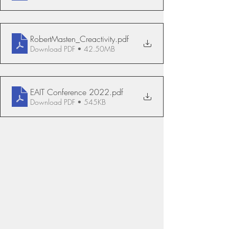
RobertMasten_Creactivity
.pdf
Download PDF • 42.50MB
EAIT Conference 2022
.pdf
Download PDF • 545KB