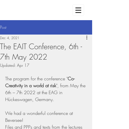
Post
Dec 4, 2021
The EAIT Conference, 6th -
7th May 2022
Updated:
Apr 17
The program for the conference "
Co-
Creativity in a world at risk
", from May the 
6th – 7th 2022 at the EAG in 
Hückeswagen, Germany. 
We had a wonderful conference at 
Beversee! 
Files and PPPs and texts from the lectures 