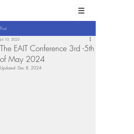
Post
Jul 10, 2023
The EAIT Conference 3rd -5th
of May 2024
Updated:
Dec 8, 2024