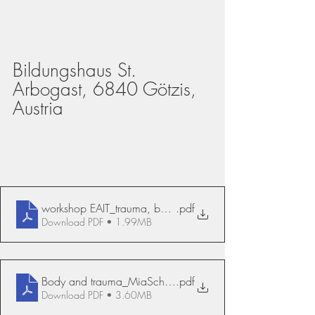
Bildungshaus St. 
Arbogast, 6840 Götzis, 
Austria
workshop EAIT_trauma, body, sexuality, Mia Scheffers
.pdf
Download PDF • 1.99MB
Body and trauma_MiaScheffers
.pdf
Download PDF • 3.60MB