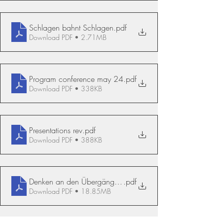
Schlagen bahnt Schlagen
.pdf
Download PDF • 2.71MB
Program conference may 24
.pdf
Download PDF • 338KB
Presentations rev
.pdf
Download PDF • 388KB
Denken an den Übergängen Annatina Escher
.pdf
Download PDF • 18.85MB