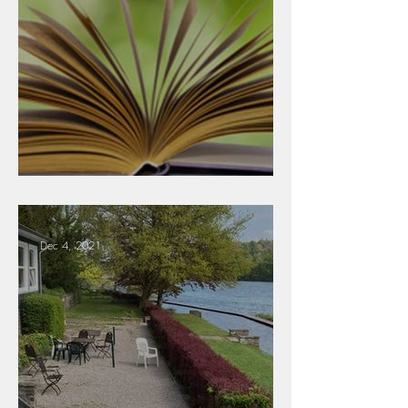
Literature
Dec 4, 2021