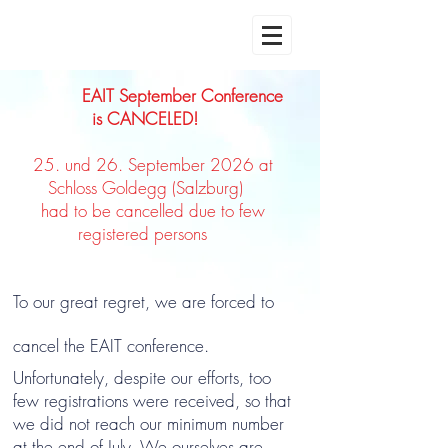
EAIT September Conference
is CANCELED!
25. und 26. September 2026 at
Schloss Goldegg (Salzburg)
had to be cancelled due to few
registered persons
To our great regret, we are forced to
cancel the EAIT conference.
Unfortunately, despite our efforts, too
few registrations were received, so that
we did not reach our minimum number
at the end of July. We ourselves are