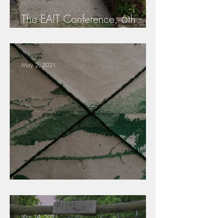
The EAIT Conference, 6th -
7th May 2022
May 2, 2021
Scientific Board EAIT
Mar 14, 2021