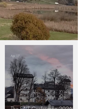
Apr 17
The EAIT Conference 2026