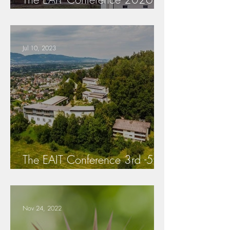
25.-26.September is
cancelled!
Jul 10, 2023
The EAIT Conference 3rd -5th
of May 2024
Nov 24, 2022