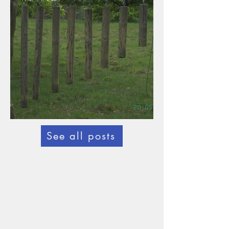
Statutes new
See all posts