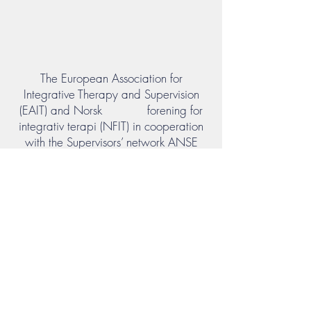
The European Association for
Integrative Therapy and Supervision
(EAIT) and Norsk forening for
integrativ terapi (NFIT) in cooperation
with the Supervisors’ network ANSE
held the 1. EAIT Conference in Oslo, in
June 2019.
In May 2022 the second conference
was hold at the EAG/FPI Institut at
Beversee on the theme "Co-creativity in
a world at risk". Again we enjoyed
joint competence, inspiration,
professional relations and strengthed
our ties across the borders and