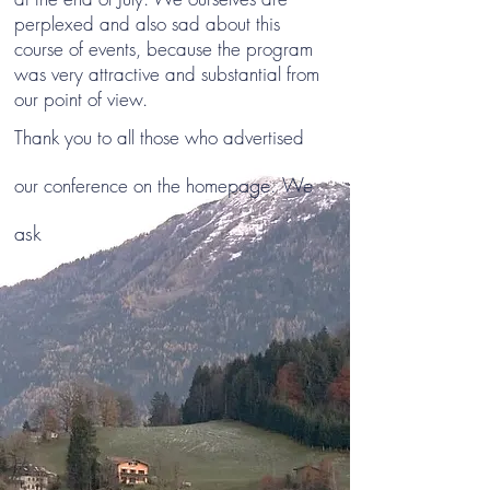
perplexed and also sad about this
course of events, because the program
was very attractive and substantial from
our point of view.
Thank you to all those who advertised
page. We
our conference on the home
ask